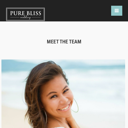
MEET THE TEAM