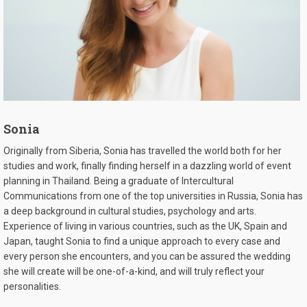
Sonia
Originally from Siberia, Sonia has travelled the world both for her
studies and work, finally finding herself in a dazzling world of event
planning in Thailand. Being a graduate of Intercultural
Communications from one of the top universities in Russia, Sonia has
a deep background in cultural studies, psychology and arts.
Experience of living in various countries, such as the UK, Spain and
Japan, taught Sonia to find a unique approach to every case and
every person she encounters, and you can be assured the wedding
she will create will be one-of-a-kind, and will truly reflect your
personalities.