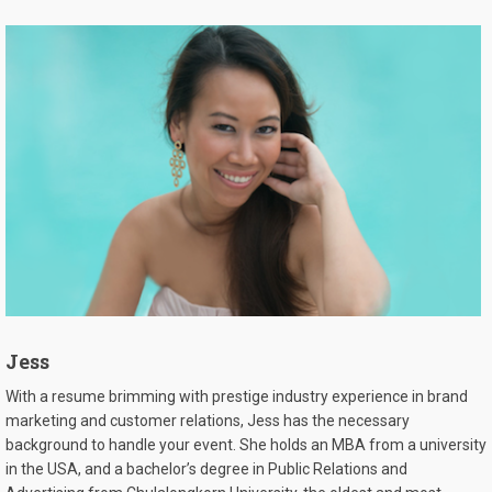
Jess
With a resume brimming with prestige industry experience in brand
marketing and customer relations, Jess has the necessary
background to handle your event. She holds an MBA from a university
in the USA, and a bachelor’s degree in Public Relations and