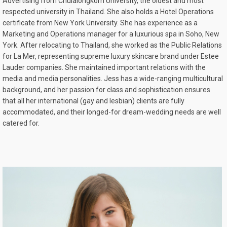
Advertising from Chulalongkorn University, the oldest and most
respected university in Thailand. She also holds a Hotel Operations
certificate from New York University. She has experience as a
Marketing and Operations manager for a luxurious spa in Soho, New
York. After relocating to Thailand, she worked as the Public Relations
for La Mer, representing supreme luxury skincare brand under Estee
Lauder companies. She maintained important relations with the
media and media personalities. Jess has a wide-ranging multicultural
background, and her passion for class and sophistication ensures
that all her international (gay and lesbian) clients are fully
accommodated, and their longed-for dream-wedding needs are well
catered for.