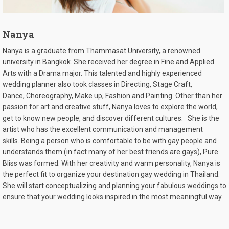
Nanya
Nanya
is a graduate from Thammasat University, a renowned
university in Bangkok. She received her degree in
Fine and
Applied
Arts with a Drama major. This talented and highly experienced
wedding planner also took classes in Directing, Stage Craft,
Dance,
Choreography
, Make up, Fashion and
Painting
. Other than her
passion for art and creative stuff, Nanya loves to explore the world,
get to know new people, and discover different cultures.
She is the
artist who has the excellent communication and management
skills.
Being a person who is comfortable to be with gay people and
understands them (in fact many of her best friends are gays), Pure
Bliss was formed. With her creativity and warm personality, Nanya is
the perfect fit to organize your destination gay wedding in Thailand.
She will start conceptualizing and planning your fabulous weddings to
ensure that your wedding looks inspired in the most meaningful way.