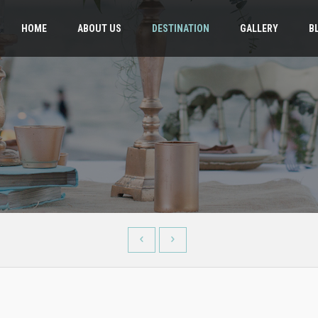
HOME
ABOUT US
DESTINATION
GALLERY
B