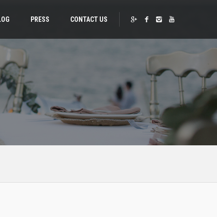
LOG
PRESS
CONTACT US