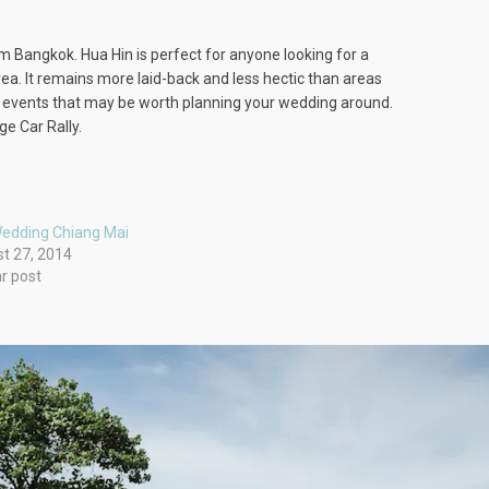
om Bangkok. Hua Hin is perfect for anyone looking for a
ea. It remains more laid-back and less hectic than areas
jor events that may be worth planning your wedding around.
ge Car Rally.
edding Chiang Mai
t 27, 2014
ar post