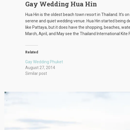
Gay Wedding Hua Hin
Hua Hin is the oldest beach town resort in Thailand. It’s 
serene and quiet wedding venue. Hua Hin started being dev
like Pattaya, but it does have the shopping, beaches, wat
March, April, and May see the Thailand International Kite F
Related
Gay Wedding Phuket
August 27, 2014
Similar post