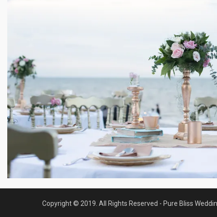
Copyright © 2019. All Rights Reserved - Pure Bliss Weddi