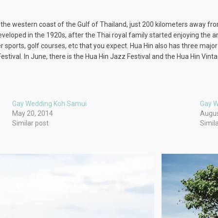
on the western coast of the Gulf of Thailand, just 200 kilometers away fr
eloped in the 1920s, after the Thai royal family started enjoying the ar
er sports, golf courses, etc that you expect. Hua Hin also has three ma
estival. In June, there is the Hua Hin Jazz Festival and the Hua Hin Vinta
Gay Wedding Koh Samui
Gay W
May 20, 2014
Augus
Similar post
Simil