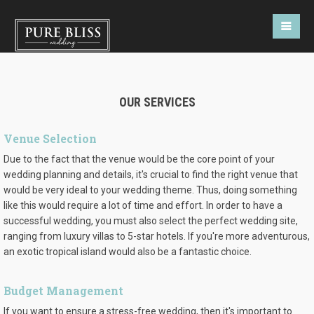
OUR SERVICES
Venue Selection
Due to the fact that the venue would be the core point of your
wedding planning and details, it's crucial to find the right venue that
would be very ideal to your wedding theme. Thus, doing something
like this would require a lot of time and effort. In order to have a
successful wedding, you must also select the perfect wedding site,
ranging from luxury villas to 5-star hotels. If you're more adventurous,
an exotic tropical island would also be a fantastic choice.
Budget Management
If you want to ensure a stress-free wedding, then it's important to