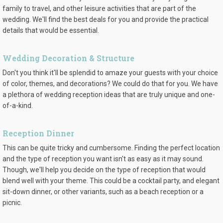
family to travel, and other leisure activities that are part of the
wedding. We'll find the best deals for you and provide the practical
details that would be essential.
Wedding Decoration & Structure
Don't you think it'll be splendid to amaze your guests with your choice
of color, themes, and decorations? We could do that for you. We have
a plethora of wedding reception ideas that are truly unique and one-
of-a-kind.
Reception Dinner
This can be quite tricky and cumbersome. Finding the perfect location
and the type of reception you want isn't as easy as it may sound.
Though, we'll help you decide on the type of reception that would
blend well with your theme. This could be a cocktail party, and elegant
sit-down dinner, or other variants, such as a beach reception or a
picnic.