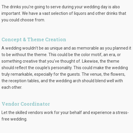
The drinks you're going to serve during your wedding day is also
important. We have a vast selection of liquors and other drinks that
you could choose from.
Concept & Theme Creation
A wedding wouldn't be as unique and as memorable as you planned it
to be without the theme. This could be the color motif, an era, or
something creative that you've thought of. Likewise, the theme
should reflect the couple's personality. This could make the wedding
truly remarkable, especially for the guests. The venue, the flowers,
the reception tables, and the wedding arch should blend well with
each other.
Vendor Coordinator
Let the skilled vendors work for your behalf and experience a stress-
free wedding.