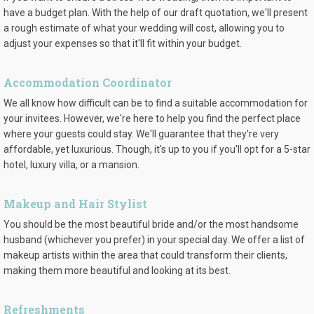
have a budget plan. With the help of our draft quotation, we'll present
a rough estimate of what your wedding will cost, allowing you to
adjust your expenses so that it'll fit within your budget.
Accommodation Coordinator
We all know how difficult can be to find a suitable accommodation for
your invitees. However, we're here to help you find the perfect place
where your guests could stay. We'll guarantee that they're very
affordable, yet luxurious. Though, it's up to you if you'll opt for a 5-star
hotel, luxury villa, or a mansion.
Makeup and Hair Stylist
You should be the most beautiful bride and/or the most handsome
husband (whichever you prefer) in your special day. We offer a list of
makeup artists within the area that could transform their clients,
making them more beautiful and looking at its best.
Refreshments