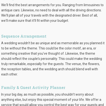
We'll find the best arrangements for you. Ranging from limousines to
antique cars. Likewise, no need to deal with all the driving directions.
We'll plan all of your travels with the designated driver. Best of all,
we'll make sure that it'll fit within your budget.
Sequence Arrangement
A wedding wouldn't be as unique and as memorable as you planned it
to be without the theme. This could be the color motif, an era, or
something creative that you've thought of. Likewise, the theme
should reflect the couple's personality. This could make the wedding
truly remarkable, especially for the guests. The venue, the flowers,
the reception tables, and the wedding arch should blend well with
each other.
Family & Guest Activity Planner
In your big day, as much as possible, you shouldn't worry about
anything else, but enjoy this special moment of your life. We offer a
service that would allow you control the best way for your guests and