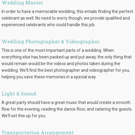
Wedding Master
In order to have a memorable wedding, this entails finding the perfect
celebrant as well. No need to worry though, we provide qualified and
experienced celebrants who could handle this job.
Wedding Photographer & Videographer
This is one of the most important parts of a wedding. When
everything else has been packed up and put away, the only thing that
would remain would be the videos and photos taken during the
wedding. We'll find the best photographer and videographer for you,
helping you save these memories in a special way.
Light & Sound
A great party should have a great music that would create a smooth
flow for the evening, reading the dance floor, and catering the guests.
We'll set this up for you.
Transportation Arrangement