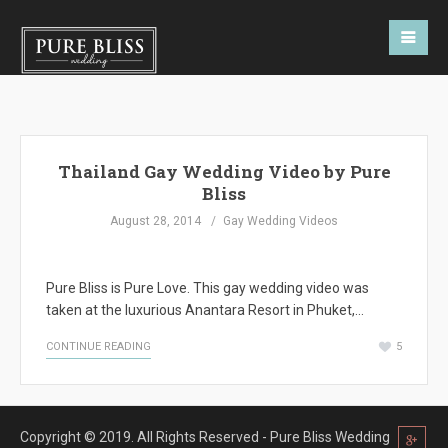
Thailand Gay Wedding Video by Pure
Bliss
August 28, 2014
Gay Wedding Videos
Pure Bliss is Pure Love. This gay wedding video was
taken at the luxurious Anantara Resort in Phuket,…
CONTINUE READING
5
Copyright © 2019. All Rights Reserved - Pure Bliss Wedding